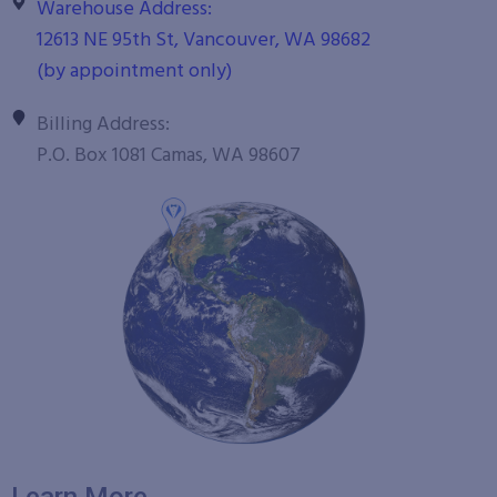
Warehouse Address:
12613 NE 95th St, Vancouver, WA 98682
(by appointment only)
Billing Address:
P.O. Box 1081 Camas, WA 98607
Learn More