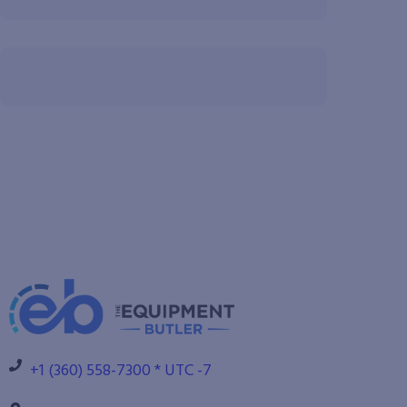
+1 (360) 558-7300 * UTC -7