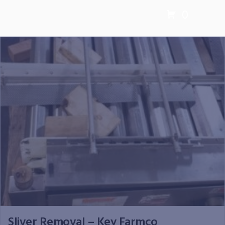
0
Sliver Removal – Key Farmco