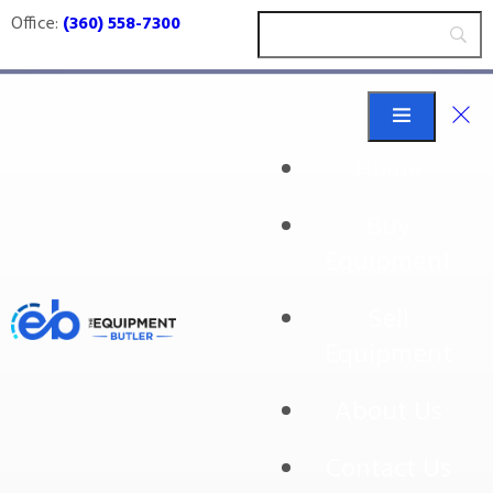
Office:
(360) 558-7300
Home
Buy
twig removal
Equipment
Sell
Equipment
About Us
Contact Us