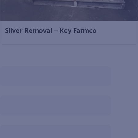
Sliver Removal – Key Farmco