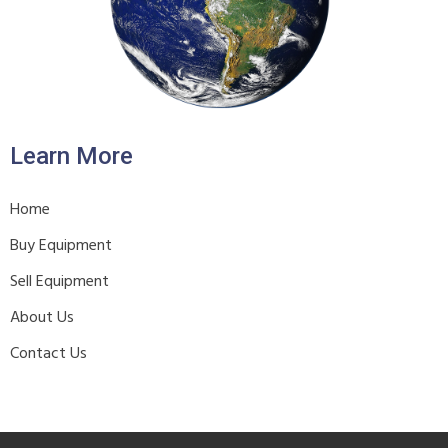
Learn More
Home
Buy Equipment
Sell Equipment
About Us
Contact Us