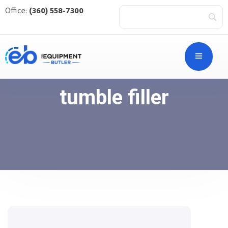
Office:
(360) 558-7300
tumble filler