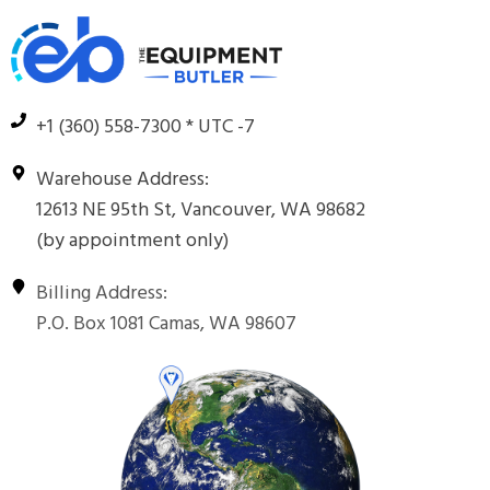
+1 (360) 558-7300 * UTC -7
Warehouse Address:
12613 NE 95th St, Vancouver, WA 98682
(by appointment only)
Billing Address:
P.O. Box 1081 Camas, WA 98607