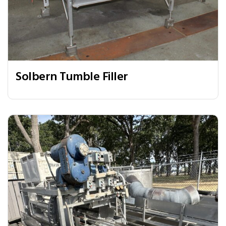
Solbern Tumble Filler