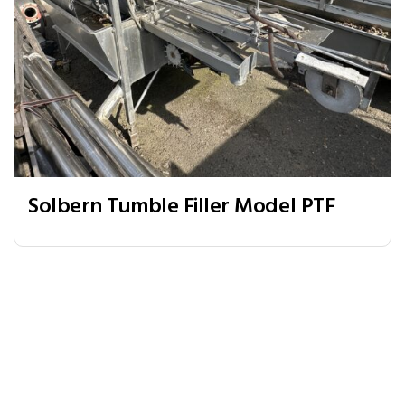
Solbern Tumble Filler Model PTF