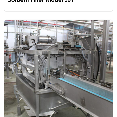
Solbern Filler Model 301