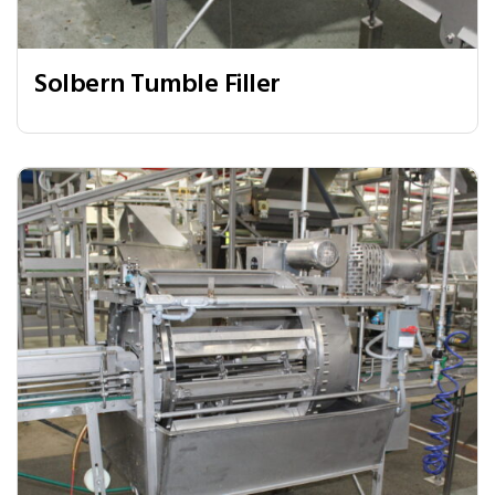
Solbern Tumble Filler