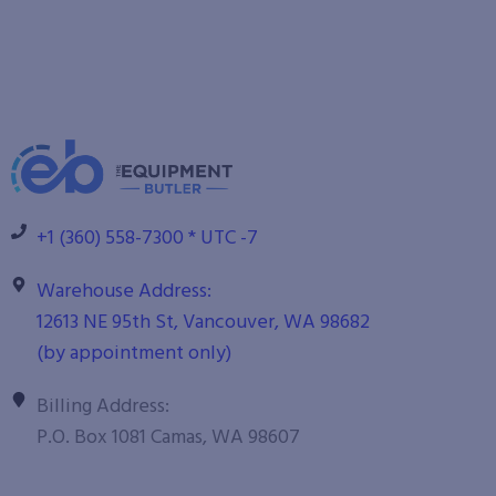
+1 (360) 558-7300 * UTC -7
Warehouse Address:
12613 NE 95th St, Vancouver, WA 98682
(by appointment only)
Billing Address:
P.O. Box 1081 Camas, WA 98607