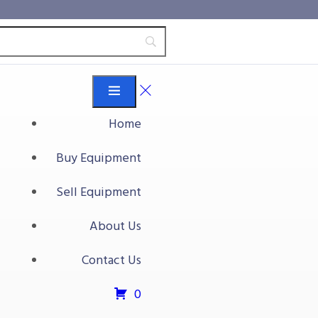
Home
Buy Equipment
Sell Equipment
About Us
Contact Us
0