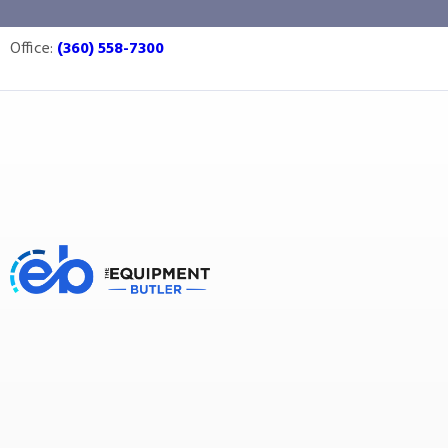
storage
Office:
(360) 558-7300
Equipment Butler
Buy Equipment
storage