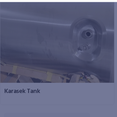
Karasek Tank