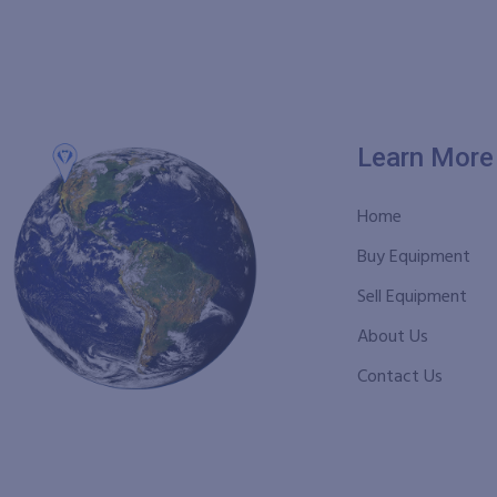
Learn More
Home
Buy Equipment
Sell Equipment
About Us
Contact Us