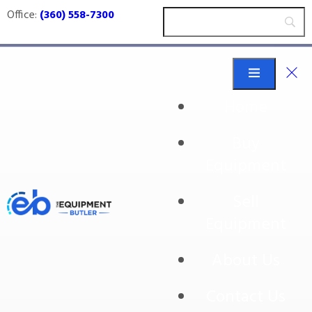
Office:
(360) 558-7300
Home
Buy
stems
Equipment
Sell
Equipment
About Us
Contact Us