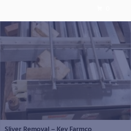
0
Sliver Removal – Key Farmco