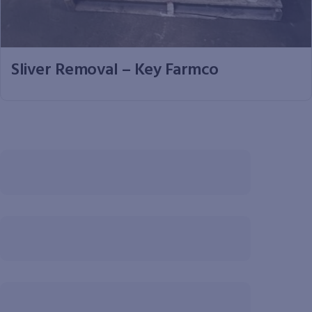
Sliver Removal – Key Farmco