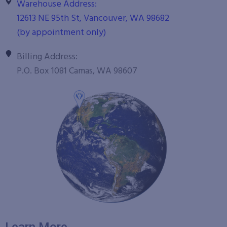
Warehouse Address:
12613 NE 95th St, Vancouver, WA 98682
(by appointment only)
Billing Address:
P.O. Box 1081 Camas, WA 98607
Learn More