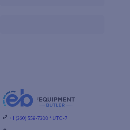
+1 (360) 558-7300 * UTC -7