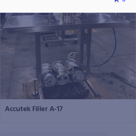
0
Accutek Filler A-17