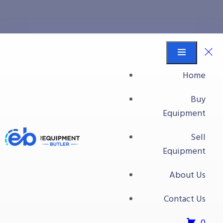
small volume
Equipment Butler
Buy Equipment
Home
small volume
Buy
Equipment
Sell
Equipment
About Us
Contact Us