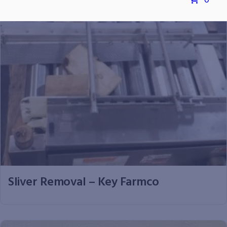
0
Sliver Removal – Key Farmco