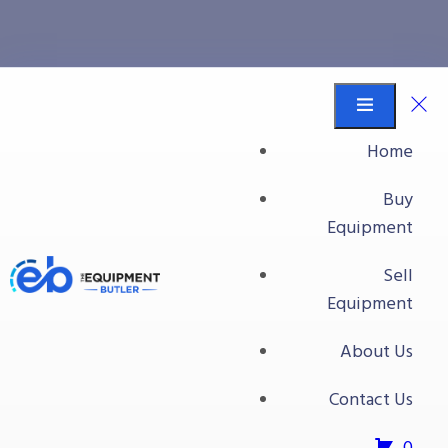
sliver
Equipment Butler
Buy Equipment
Home
sliver
Buy
Equipment
Sell
Equipment
About Us
Contact Us