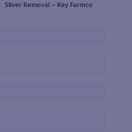
Sliver Removal – Key Farmco