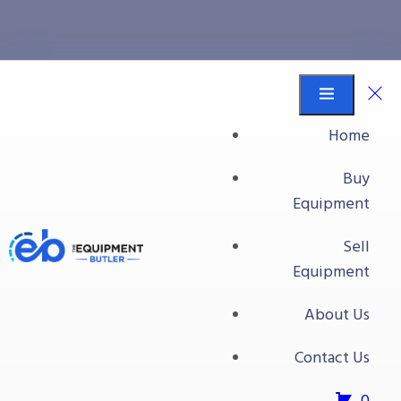
shear
Equipment Butler
Buy Equipment
Home
shear
Buy
Equipment
No products were found matching your
Sell
selection.
Equipment
About Us
Contact Us