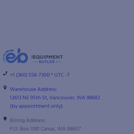
+1 (360) 558-7300 * UTC -7
Warehouse Address:
12613 NE 95th St, Vancouver, WA 98682
(by appointment only)
Billing Address:
P.O. Box 1081 Camas, WA 98607