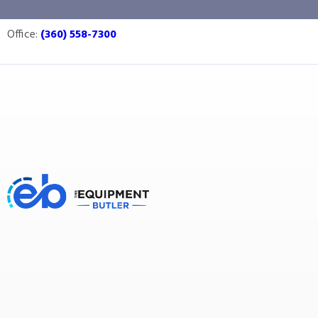
Reiser
Office:
(360) 558-7300
Equipment Butler
Buy Equipment
Reiser