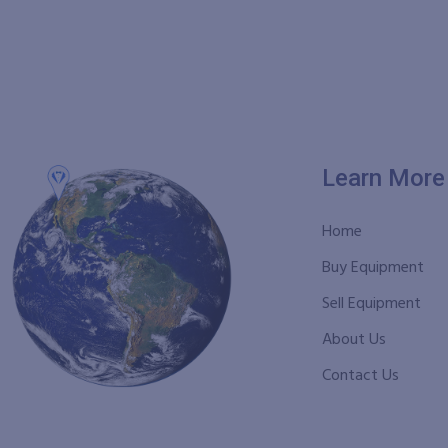
Learn More
Home
Buy Equipment
Sell Equipment
About Us
Contact Us