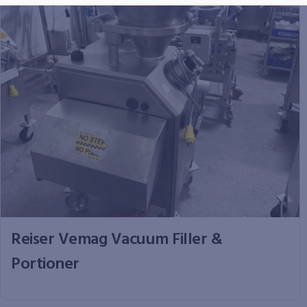
Reiser Vemag Vacuum Filler &
Portioner