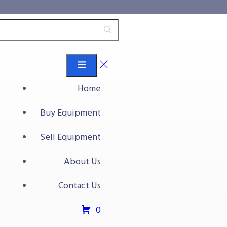
Home
Buy Equipment
Sell Equipment
About Us
Contact Us
0