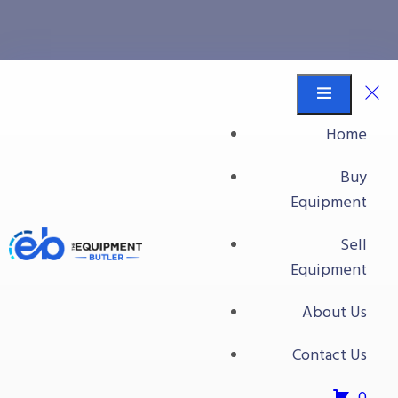
quality
Equipment Butler
Buy Equipment
Home
quality
Buy
Equipment
No products were found matching your
Sell
selection.
Equipment
About Us
Contact Us