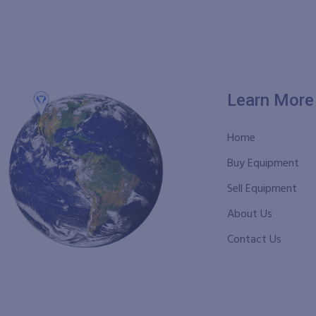
Learn More
Home
Buy Equipment
Sell Equipment
About Us
Contact Us