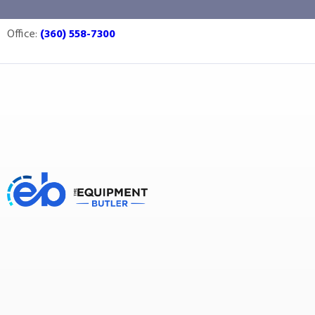
pasteurize
Office:
(360) 558-7300
Equipment Butler
Buy Equipment
pasteurize