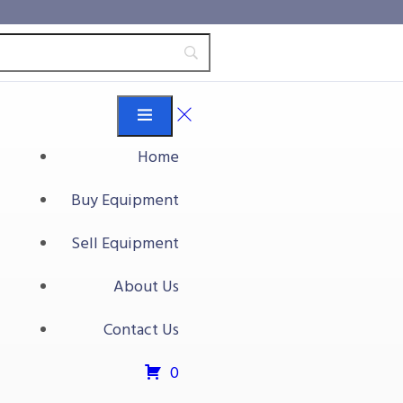
Home
Buy Equipment
Sell Equipment
About Us
Contact Us
0