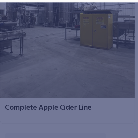
Complete Apple Cider Line