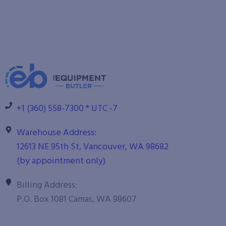
+1 (360) 558-7300 * UTC -7
Warehouse Address:
12613 NE 95th St, Vancouver, WA 98682
(by appointment only)
Billing Address:
P.O. Box 1081 Camas, WA 98607