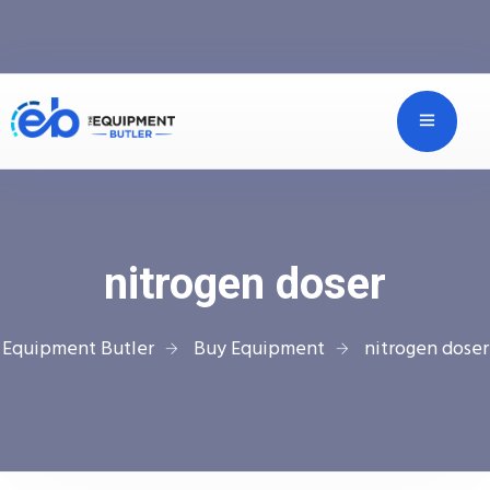
nitrogen doser
Equipment Butler
Buy Equipment
nitrogen doser