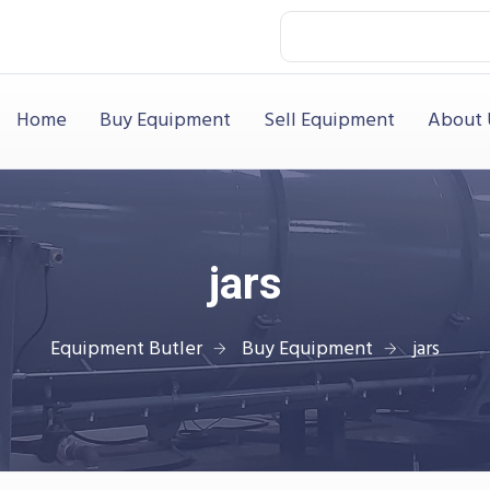
Home
Buy Equipment
Sell Equipment
About 
jars
Equipment Butler
Buy Equipment
jars