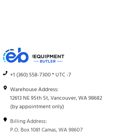
+1 (360) 558-7300 * UTC -7
Warehouse Address:
12613 NE 95th St, Vancouver, WA 98682
(by appointment only)
Billing Address:
P.O. Box 1081 Camas, WA 98607