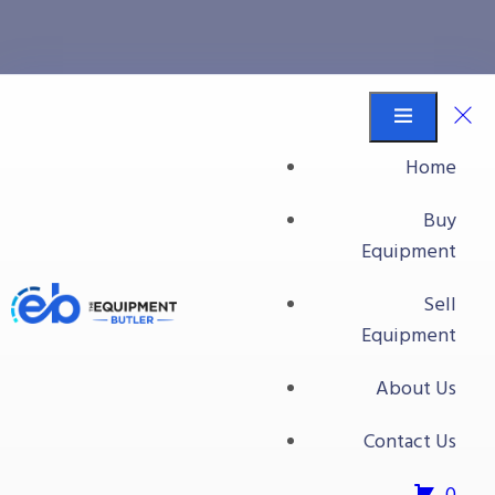
Handwashing
Equipment Butler
Buy Equipment
Home
Handwashing
Buy
Equipment
Sell
Equipment
About Us
Contact Us