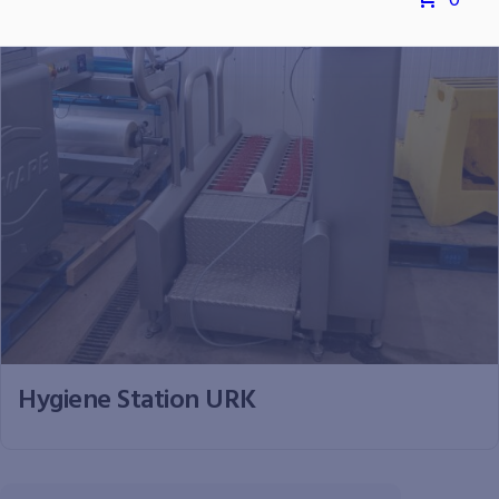
0
Hygiene Station URK