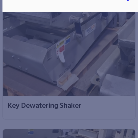
Key Dewatering Shaker