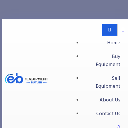
fruit processing
Equipment Butler
Buy Equipment
Home
fruit processing
Buy
Equipment
Sell
Equipment
About Us
Contact Us
0