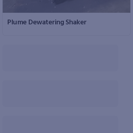
Plume Dewatering Shaker