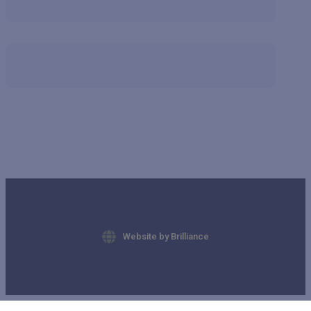
Website by Brilliance