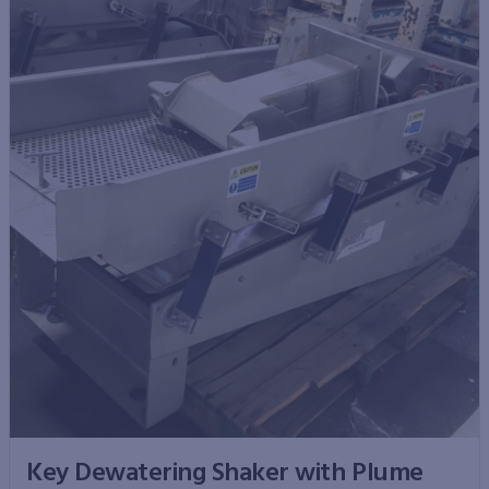
Key Dewatering Shaker with Plume