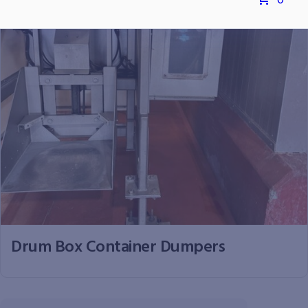
0
Drum Box Container Dumpers