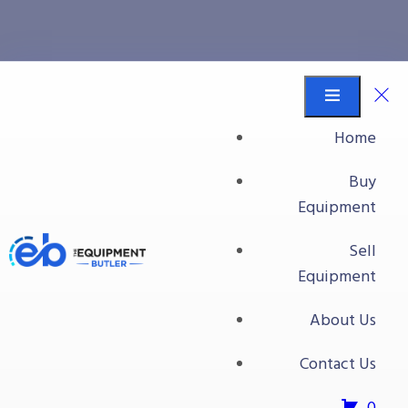
dumpers
Equipment Butler
Buy Equipment
Home
dumpers
Buy
Equipment
Sell
Equipment
About Us
Contact Us