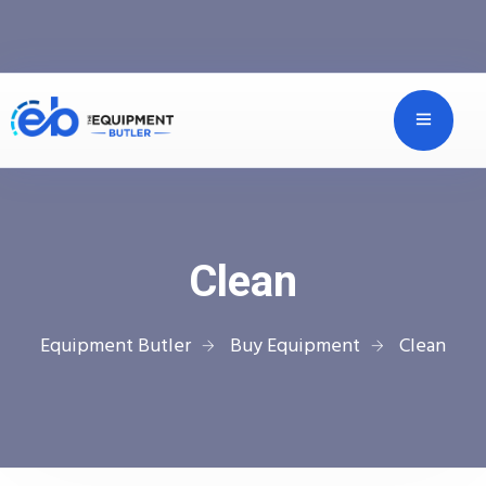
Clean
Equipment Butler
Buy Equipment
Clean