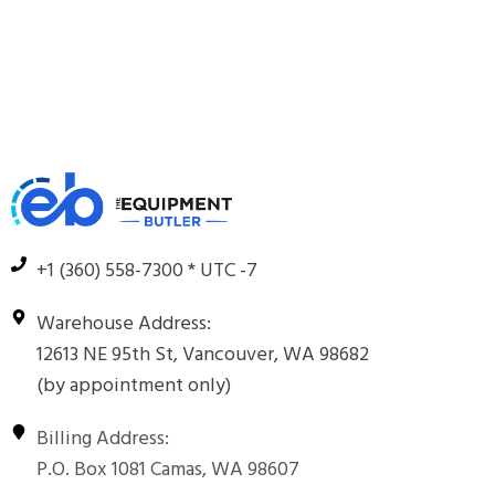
+1 (360) 558-7300 * UTC -7
Warehouse Address:
12613 NE 95th St, Vancouver, WA 98682
(by appointment only)
Billing Address:
P.O. Box 1081 Camas, WA 98607