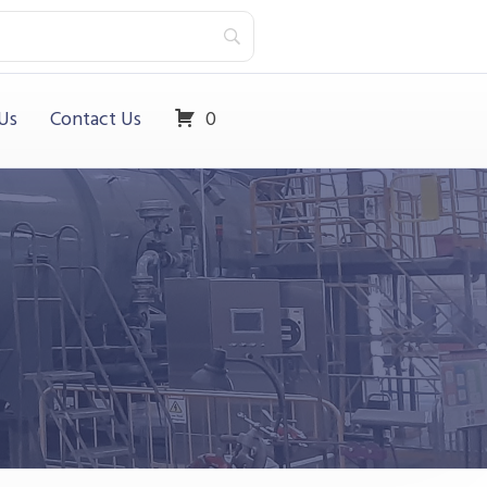
Us
Contact Us
0