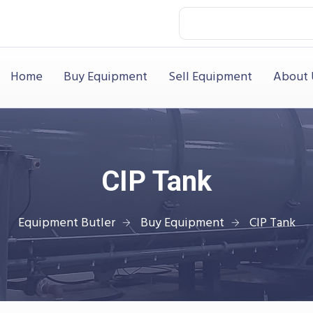
Home
Buy Equipment
Sell Equipment
About 
CIP Tank
Equipment Butler
Buy Equipment
CIP Tank