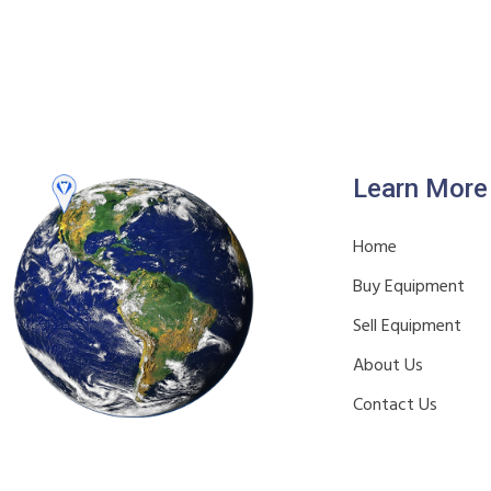
Learn More
Home
Buy Equipment
Sell Equipment
About Us
Contact Us