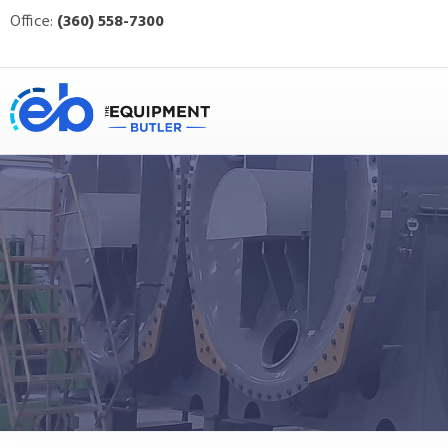
Office:
(360) 558-7300