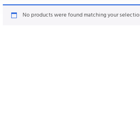
No products were found matching your selectio