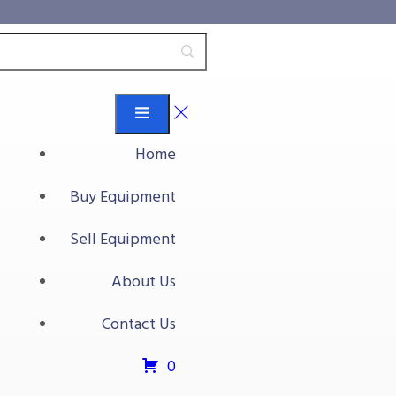
Home
Buy Equipment
Sell Equipment
About Us
Contact Us
0