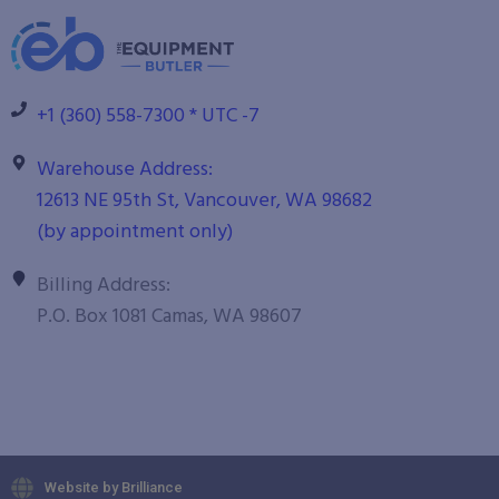
+1 (360) 558-7300 * UTC -7
Warehouse Address:
12613 NE 95th St, Vancouver, WA 98682
(by appointment only)
Billing Address:
P.O. Box 1081 Camas, WA 98607
Website by Brilliance