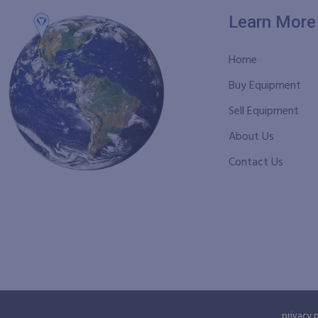
Learn More
Home
Buy Equipment
Sell Equipment
About Us
Contact Us
privacy 