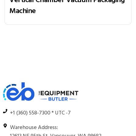
Vertical Chamber Vacuum Packaging
Machine
+1 (360) 558-7300 * UTC -7
Warehouse Address: