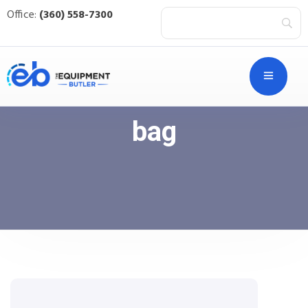
Office:
(360) 558-7300
bag