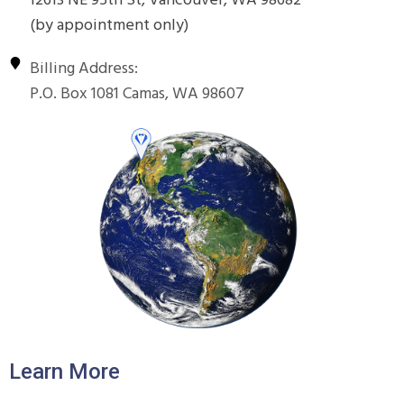
12613 NE 95th St, Vancouver, WA 98682
(by appointment only)
Billing Address:
P.O. Box 1081 Camas, WA 98607
Learn More