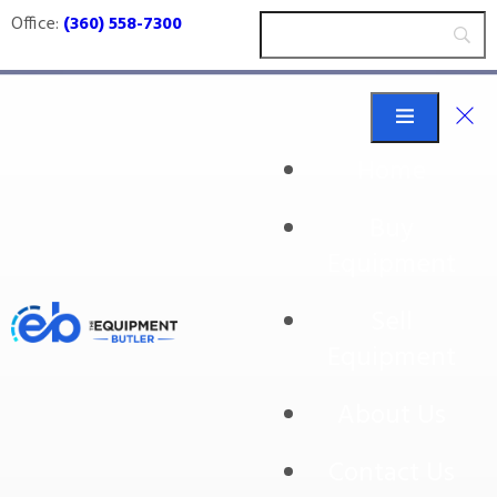
Office:
(360) 558-7300
Home
Buy
auger filler
Equipment
Sell
Equipment
About Us
Contact Us