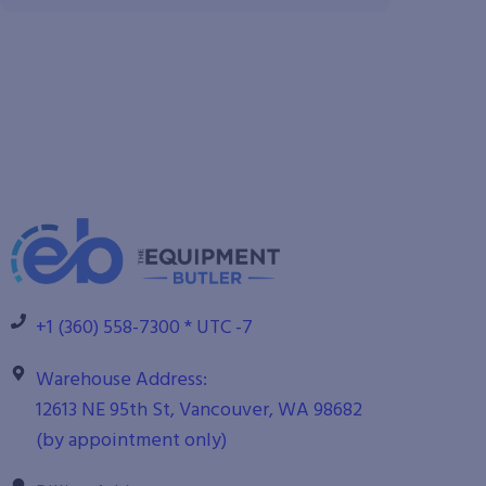
+1 (360) 558-7300 * UTC -7
Warehouse Address:
12613 NE 95th St, Vancouver, WA 98682
(by appointment only)