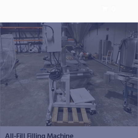
0
All-Fill Filling Machine