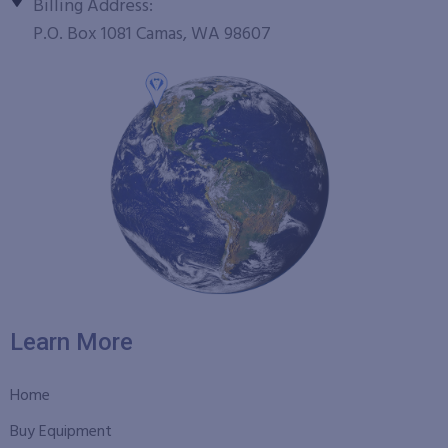
Billing Address:
P.O. Box 1081 Camas, WA 98607
Learn More
Home
Buy Equipment