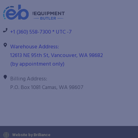
+1 (360) 558-7300 * UTC -7
Warehouse Address:
12613 NE 95th St, Vancouver, WA 98682
(by appointment only)
Billing Address:
P.O. Box 1081 Camas, WA 98607
Website by Brilliance