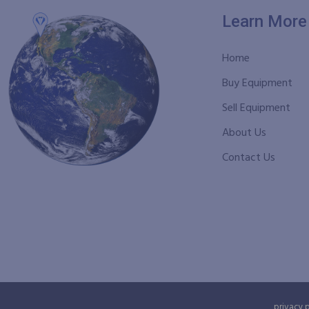
Learn More
Home
Buy Equipment
Sell Equipment
About Us
Contact Us
privacy 