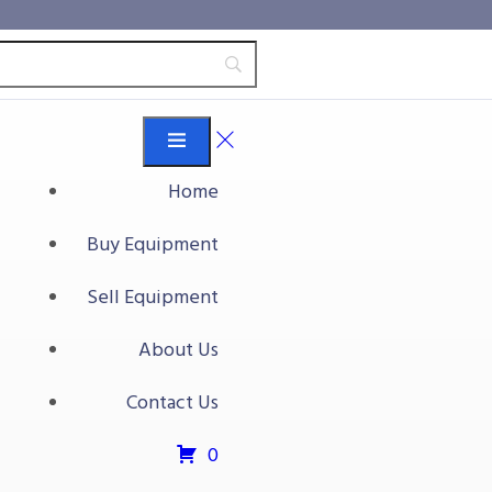
Home
Buy Equipment
Sell Equipment
About Us
Contact Us
0