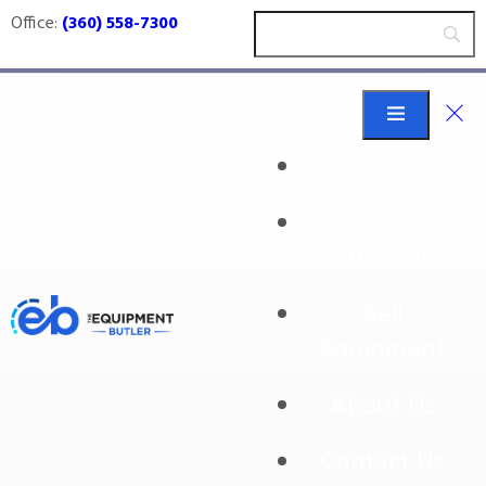
Office:
(360) 558-7300
Home
Buy
304ss
Equipment
Sell
Equipment
About Us
Contact Us