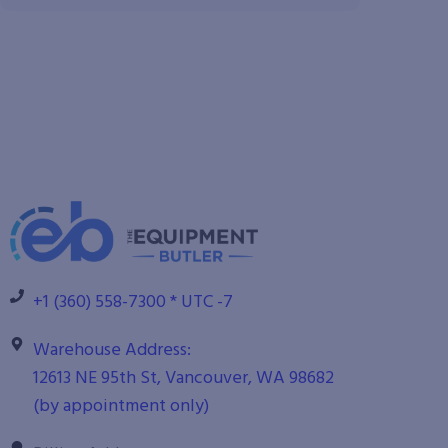
+1 (360) 558-7300 * UTC -7
Warehouse Address:
12613 NE 95th St, Vancouver, WA 98682
(by appointment only)