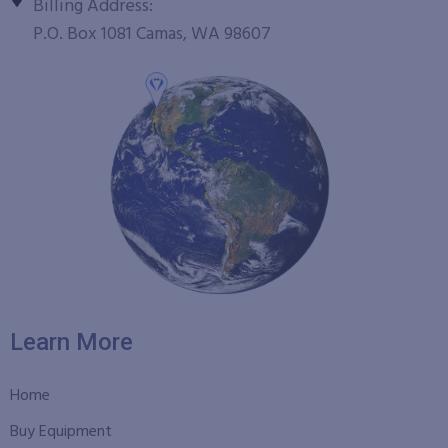
Billing Address:
P.O. Box 1081 Camas, WA 98607
Learn More
Home
Buy Equipment