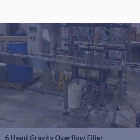
0
6 Head Gravity Overflow Filler