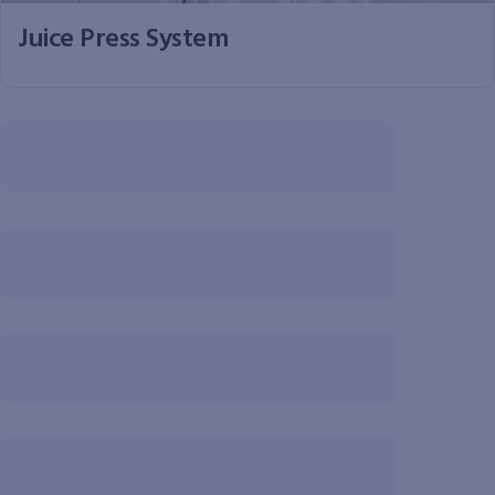
Juice Press System