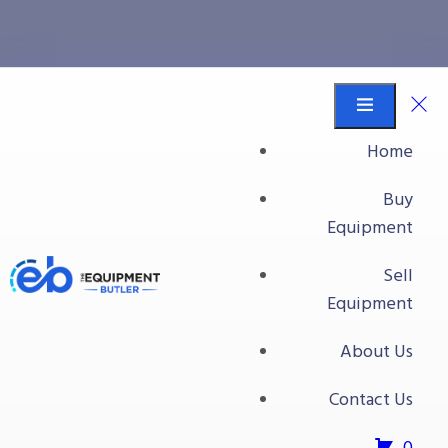
Plate Press
Equipment Butler
Buy Equipment
Home
Food Processing Equipment
Buy
Press
Equipment
Plate Press
Sell
Plate Press
Equipment
About Us
Contact Us