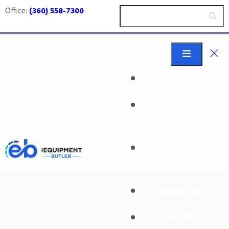
Office:
(360) 558-7300
Home
Buy
Miscellaneous
Equipment
Conveyors
Sell
Equipment
Miscellaneous Conveyors
About Us
Contact Us