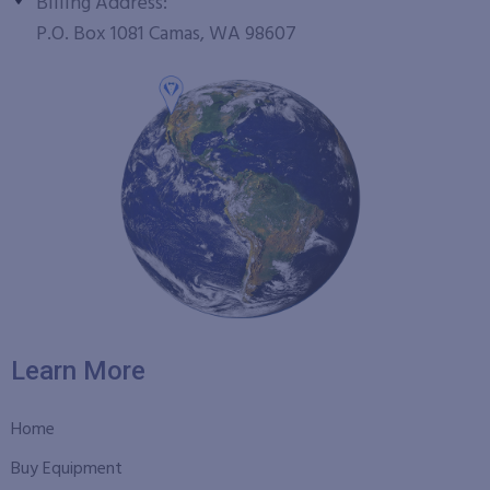
Billing Address:
P.O. Box 1081 Camas, WA 98607
Learn More
Home
Buy Equipment