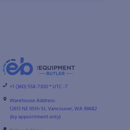
+1 (360) 558-7300 * UTC -7
Warehouse Address:
12613 NE 95th St, Vancouver, WA 98682
(by appointment only)